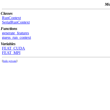
Mo
Classes
RunContext
SerialRunContext
Functions
generate_features
guess_run_context
Variables
FEAT_CUDA
FEAT_MPI
[
hide private
]