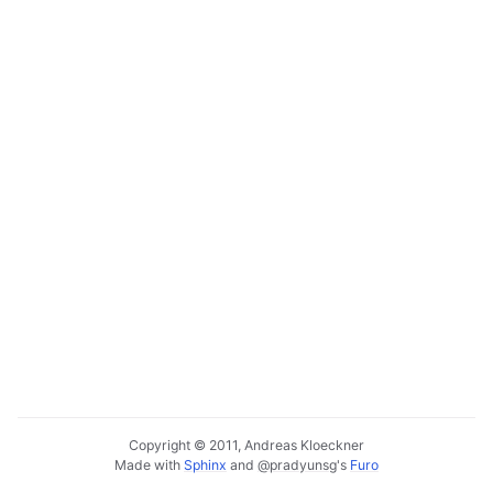
Copyright © 2011, Andreas Kloeckner
Made with
Sphinx
and
@pradyunsg
's
Furo