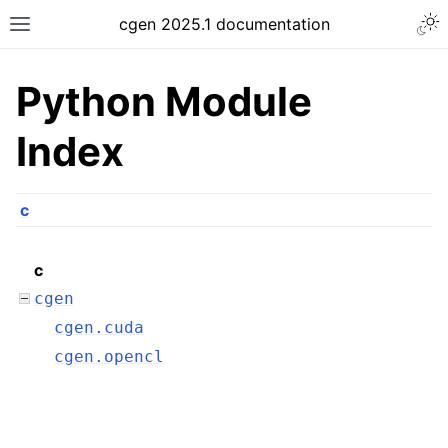
cgen 2025.1 documentation
Python Module
Index
c
c
cgen
cgen.cuda
cgen.opencl